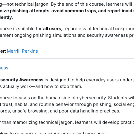
—not technical jargon. By the end of this course, learners wil
nize phishing attempts, avoid common traps, and report incid
dently
.
ourse is suitable for
all users
, regardless of technical backgrou
ement ongoing phishing simulations and security awareness p
er:
Merrill Perkins
ness
security Awareness
is designed to help everyday users under
ks actually work—and how to stop them.
ourse focuses on the human side of cybersecurity. Students wil
t trust, habits, and routine behavior through phishing, social e
rds, unsafe browsing, and poor data handling practices.
 than memorizing technical jargon, learners will develop practica
How to recognize suspicious emails and messages