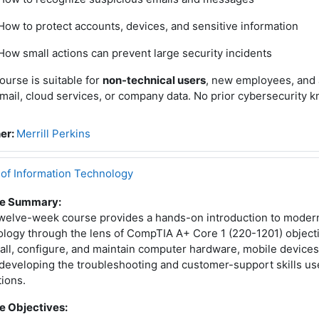
How to protect accounts, devices, and sensitive information
How small actions can prevent large security incidents
ourse is suitable for
non-technical users
, new employees, and 
mail, cloud services, or company data. No prior cybersecurity 
er:
Merrill Perkins
 of Information Technology
e Summary:
twelve-week course provides a hands-on introduction to moder
logy through the lens of CompTIA A+ Core 1 (220-1201) objecti
tall, configure, and maintain computer hardware, mobile devices
developing the troubleshooting and customer-support skills use
ions.
e Objectives: