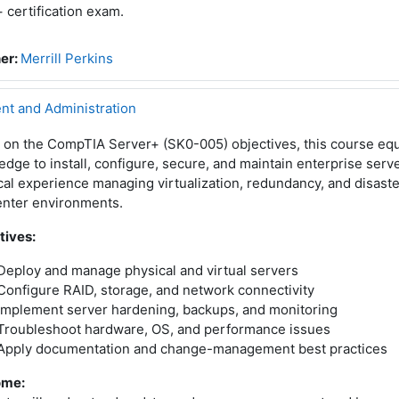
 certification exam.
er:
Merrill Perkins
t and Administration
 on the CompTIA Server+ (SK0-005) objectives, this course equ
dge to install, configure, secure, and maintain enterprise serv
cal experience managing virtualization, redundancy, and disaste
enter environments.
tives:
Deploy and manage physical and virtual servers
Configure RAID, storage, and network connectivity
Implement server hardening, backups, and monitoring
Troubleshoot hardware, OS, and performance issues
Apply documentation and change-management best practices
ome: