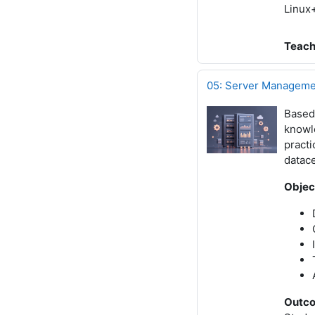
Linux+
Teach
05: Server Managemen
Based
knowle
practi
datac
Objec
Outc