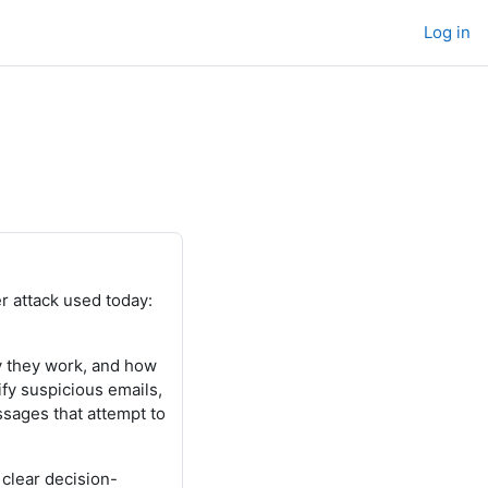
Log in
 attack used today:
y they work, and how
fy suspicious emails,
ssages that attempt to
clear decision-