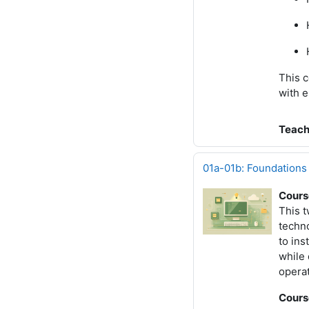
This c
with e
Teach
01a-01b: Foundations
Cours
This 
techno
to ins
while 
operat
Cours