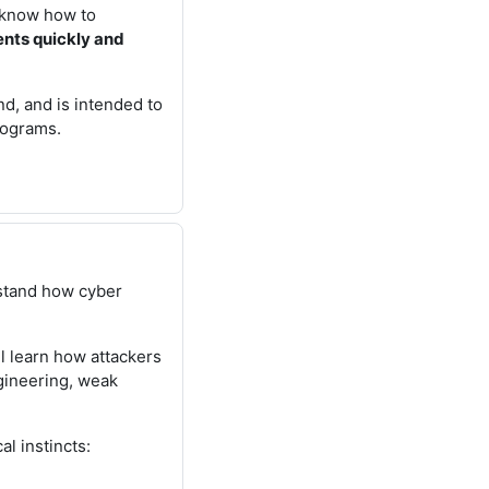
l know how to
ents quickly and
nd, and is intended to
rograms.
stand how cyber
l learn how attackers
ngineering, weak
l instincts: