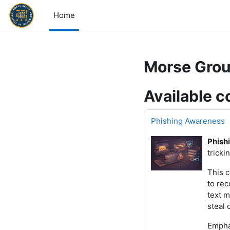
Skip to main content
Home
Morse Grou
Available c
Phishing Awareness
Phish
tricki
This 
to rec
text m
steal 
Emphas