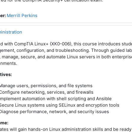
er:
Merrill Perkins
inistration
ed with CompTIA Linux+ (XK0-006), this course introduces stud
ment, configuration, and troubleshooting. Through guided labs
l, manage, secure, and automate Linux servers in both enterpri
onments.
tives:
Manage users, permissions, and file systems
Configure networking, services, and firewalls
Implement automation with shell scripting and Ansible
Secure Linux systems using SELinux and encryption tools
Diagnose performance, network, and security issues
ome:
tes will gain hands-on Linux administration skills and be read