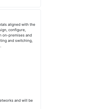
als aligned with the
ign, configure,
th on-premises and
ting and switching,
.
etworks and will be