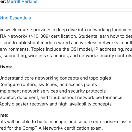
er:
Merrill Perkins
ing Essentials
ix-week course provides a deep dive into networking fundament
A Network+ (N10-009) certification. Students learn how to des
e, and troubleshoot modern wired and wireless networks in bo
environments. Topics include the OSI model, IP addressing, rou
 subnetting, wireless standards, and network security controls
tives:
Understand core networking concepts and topologies
Configure routers, switches, and access points
Implement network services and security protocols
Monitor, document, and troubleshoot network performance
Apply disaster recovery and high-availability concepts
ome:
ts will be able to build, manage, and secure enterprise-class n
red for the CompTIA Network+ certification exam.