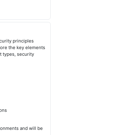
urity principles
lore the key elements
at types, security
ions
ronments and will be