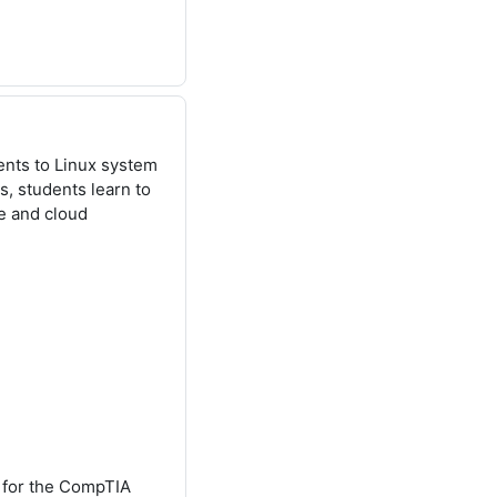
ents to Linux system
, students learn to
se and cloud
y for the CompTIA