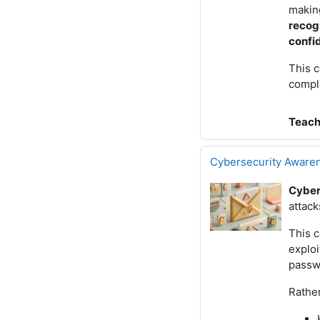
making
recog
confi
This c
compl
Teach
Cybersecurity Aware
Cyber
attac
This c
exploi
passwo
Rather