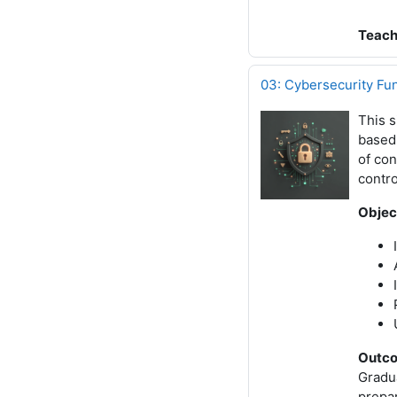
Teach
03: Cybersecurity Fu
This s
based
of con
contro
Objec
Outc
Gradu
prepar