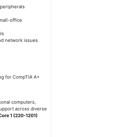
 peripherals
all-office
ls
nd network issues
ing for CompTIA A+
sonal computers,
support across diverse
ore 1 (220-1201)