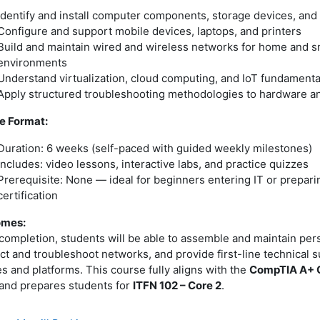
Identify and install computer components, storage devices, and
Configure and support mobile devices, laptops, and printers
Build and maintain wired and wireless networks for home and sm
environments
Understand virtualization, cloud computing, and IoT fundamenta
Apply structured troubleshooting methodologies to hardware a
e Format:
Duration: 6 weeks (self-paced with guided weekly milestones)
Includes: video lessons, interactive labs, and practice quizzes
Prerequisite: None — ideal for beginners entering IT or prepar
certification
omes:
completion, students will be able to assemble and maintain per
t and troubleshoot networks, and provide first-line technical 
s and platforms. This course fully aligns with the
CompTIA A+ C
and prepares students for
ITFN 102 – Core 2
.