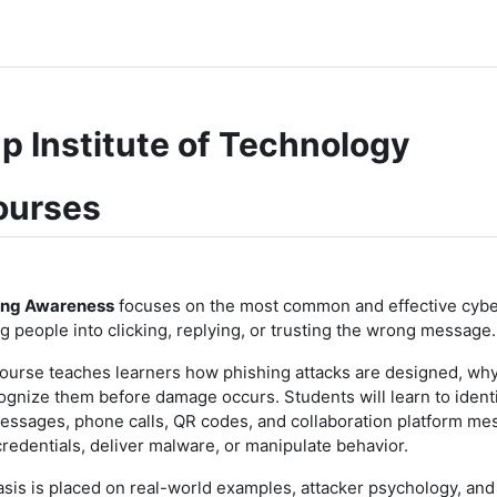
p Institute of Technology
ourses
ing Awareness
focuses on the most common and effective cyber
ng people into clicking, replying, or trusting the wrong message.
course teaches learners how phishing attacks are designed, wh
ognize them before damage occurs. Students will learn to identi
essages, phone calls, QR codes, and collaboration platform me
credentials, deliver malware, or manipulate behavior.
is is placed on real-world examples, attacker psychology, and 