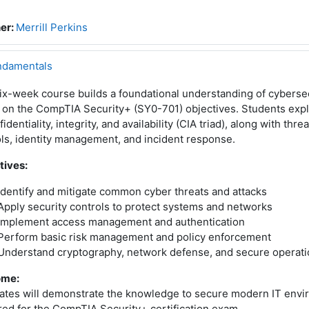
er:
Merrill Perkins
ndamentals
ix-week course builds a foundational understanding of cybersec
 on the CompTIA Security+ (SY0-701) objectives. Students exp
fidentiality, integrity, and availability (CIA triad), along with thre
ls, identity management, and incident response.
tives:
Identify and mitigate common cyber threats and attacks
Apply security controls to protect systems and networks
Implement access management and authentication
Perform basic risk management and policy enforcement
Understand cryptography, network defense, and secure operat
ome:
ates will demonstrate the knowledge to secure modern IT envi
ed for the CompTIA Security+ certification exam.