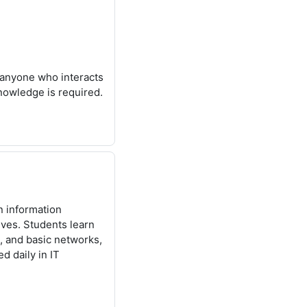
anyone who interacts
knowledge is required.
n information
ves. Students learn
, and basic networks,
d daily in IT