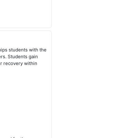
ips students with the
ers. Students gain
r recovery within