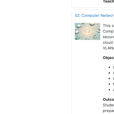
Teach
02: Computer Network
This s
CompTI
secur
cloud 
VLANs,
Objec
Outc
Studen
prepa