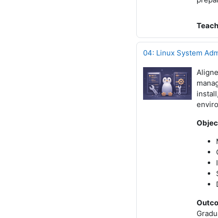
Teach
04: Linux System Adm
Align
manage
instal
envir
Objec
Outc
Gradua