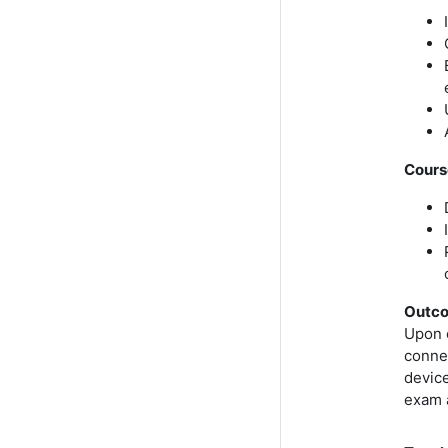
Cours
Outc
Upon 
connec
device
exam 