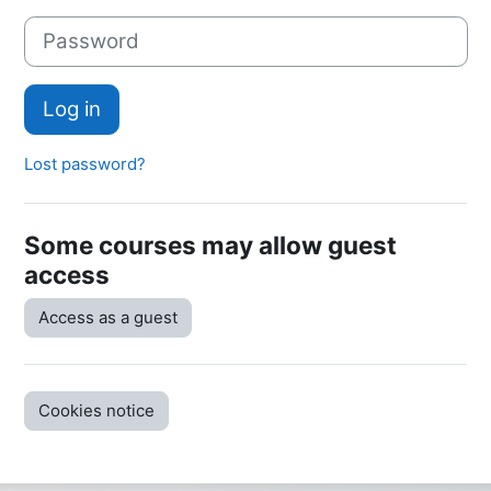
Password
Log in
Lost password?
Some courses may allow guest
access
Access as a guest
Cookies notice