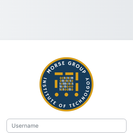
Log in to Morse
Username