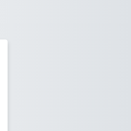
 Group Institute of Technology